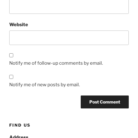
Website
Notify me of follow-up comments by email.
Notify me of new posts by email.
FIND US
Address