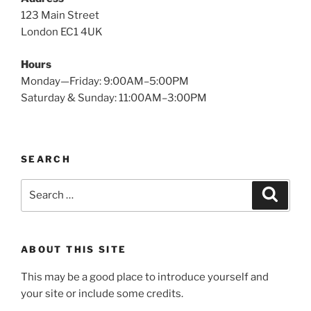
123 Main Street
London EC1 4UK
Hours
Monday—Friday: 9:00AM–5:00PM
Saturday & Sunday: 11:00AM–3:00PM
SEARCH
Search
Search
for:
ABOUT THIS SITE
This may be a good place to introduce yourself and
your site or include some credits.