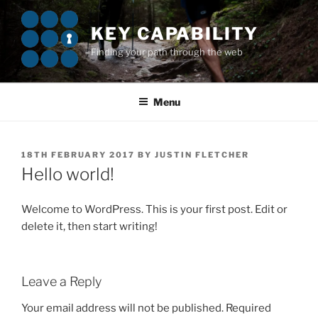
Skip
to
KEY CAPABILITY
content
Finding your path through the web
Menu
POSTED
18TH FEBRUARY 2017
BY
JUSTIN FLETCHER
ON
Hello world!
Welcome to WordPress. This is your first post. Edit or
delete it, then start writing!
Leave a Reply
Your email address will not be published.
Required