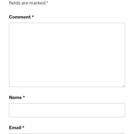
fields are marked
*
Comment
*
Name
*
Email
*