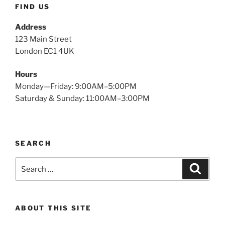
FIND US
Address
123 Main Street
London EC1 4UK
Hours
Monday—Friday: 9:00AM–5:00PM
Saturday & Sunday: 11:00AM–3:00PM
SEARCH
Search
Search
for:
ABOUT THIS SITE