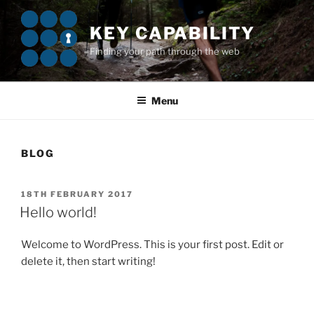
Skip
to
KEY CAPABILITY
content
Finding your path through the web
Menu
BLOG
POSTED
18TH FEBRUARY 2017
ON
Hello world!
Welcome to WordPress. This is your first post. Edit or
delete it, then start writing!